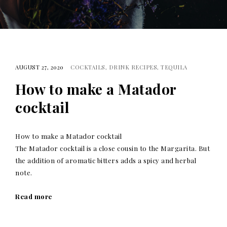
AUGUST 27, 2020
COCKTAILS
DRINK RECIPES
TEQUILA
How to make a Matador
cocktail
How to make a Matador cocktail
The Matador cocktail is a close cousin to the Margarita. But
the addition of aromatic bitters adds a spicy and herbal
note.
Read more
Posts