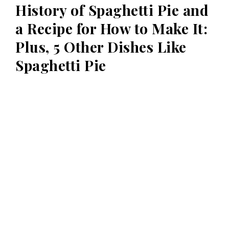
History of Spaghetti Pie and
a Recipe for How to Make It:
Plus, 5 Other Dishes Like
Spaghetti Pie
spaghetti pie is a dish made of spaghetti and cheese. The
spaghetti is usually boiled and then mixed with eggs, cheese,
Read more
Posts
navigation
Powered by Mélange Designs