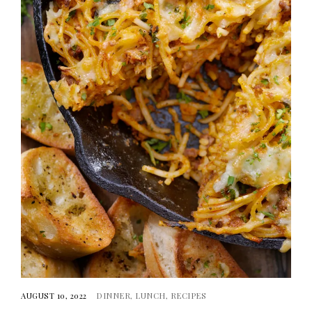
AUGUST 10, 2022
DINNER
LUNCH
RECIPES