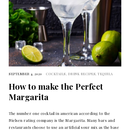
SEPTEMBER 4, 2020
COCKTAILS
DRINK RECIPES
TEQUILA
How to make the Perfect
Margarita
The number one cocktail in american according to the
Nielsen rating company is the Margarita. Many bars and
restaurants choose to use an artificial sour mix as the base