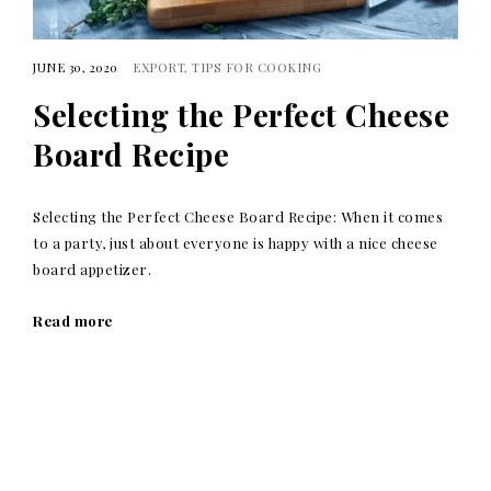
JUNE 30, 2020
EXPORT
TIPS FOR COOKING
Selecting the Perfect Cheese
Board Recipe
Selecting the Perfect Cheese Board Recipe: When it comes
to a party, just about everyone is happy with a nice cheese
board appetizer.
Read more
Posts
navigation